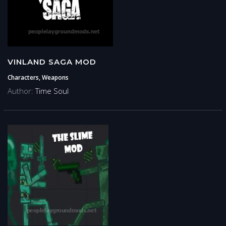
VINLAND SAGA MOD
Characters, Weapons
Author:
Time Soul