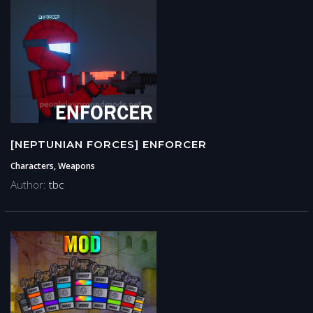
[NEPTUNIAN FORCES] ENFORCER
Characters, Weapons
Author:
tbc