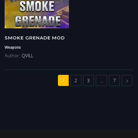
SMOKE GRENADE MOD
Weapons
Author:
QVILL
Next
1
2
3
…
7