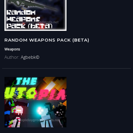
RANDOM WEAPONS PACK (BETA)
Weapons
Author:
Agbebk©