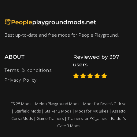
Best up-to-date and free mods for People Playground.
ABOUT
Reviewed by 397
users
Terms & conditions
Privacy Policy
FS 25 Mods
|
Melon Playground Mods
|
Mods for BeamNG.drive
|
Starfield Mods
|
Stalker 2 Mods
|
Mods for MX Bikes
|
Assetto
Corsa Mods
|
Game Trainers
|
Trainers for PC games
|
Baldur's
Gate 3 Mods