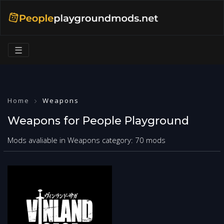
☰
Home
Weapons
Weapons for People Playground
Mods avaliable in Weapons category: 70 mods