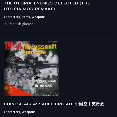
THE UTOPIA: ENEMIES DETECTED (THE
UTOPIA MOD REMAKE)
Characters, Items, Weapons
Author:
ibiglaser
CHINESE AIR ASSAULT BRIGADE中国空中突击旅
Characters, Weapons