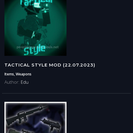
TACTICAL STYLE MOD (22.07.2023)
Items, Weapons
Author:
Edu