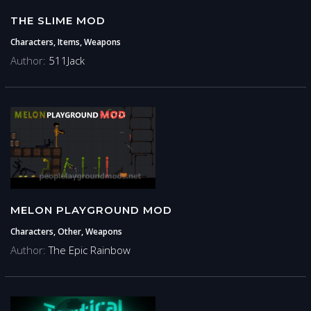
THE SLIME MOD
Characters, Items, Weapons
Author:
511Jack
MELON PLAYGROUND MOD
Characters, Other, Weapons
Author:
The Epic Rainbow