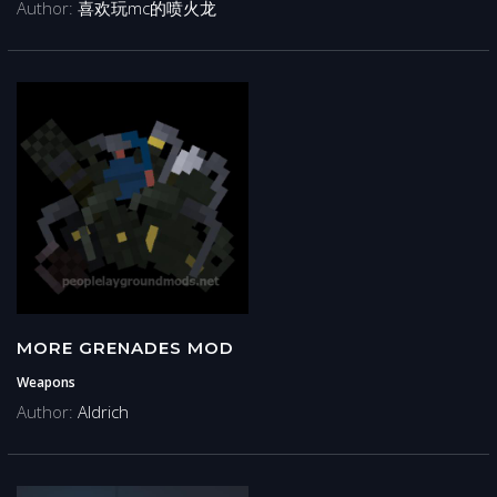
Author:
喜欢玩mc的喷火龙
MORE GRENADES MOD
Weapons
Author:
Aldrich