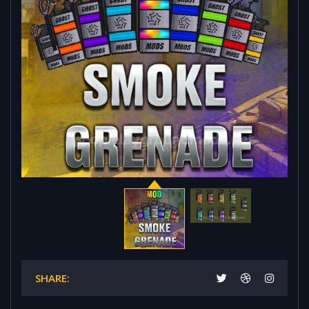
SHARE: