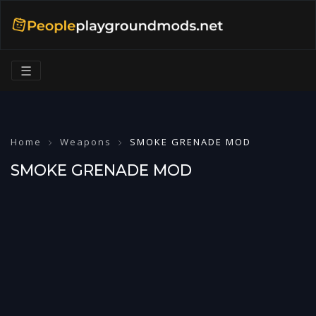
☰
Home
Weapons
SMOKE GRENADE MOD
SMOKE GRENADE MOD