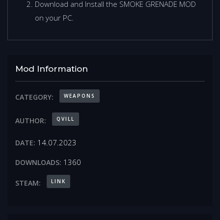
Download and Install the SMOKE GRENADE MOD
on your PC.
Mod Information
WEAPONS
CATEGORY:
QVILL
AUTHOR:
14.07.2023
DATE:
1360
DOWNLOADS:
LINK
STEAM: