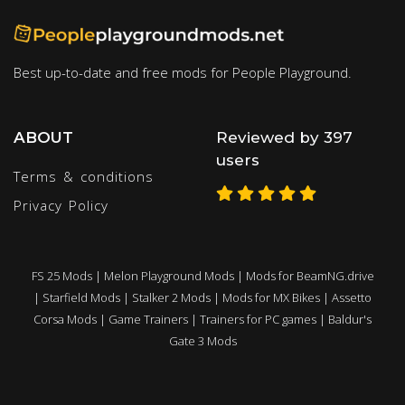
Best up-to-date and free mods for People Playground.
ABOUT
Reviewed by 397
users
Terms & conditions
Privacy Policy
FS 25 Mods
|
Melon Playground Mods
|
Mods for BeamNG.drive
|
Starfield Mods
|
Stalker 2 Mods
|
Mods for MX Bikes
|
Assetto
Corsa Mods
|
Game Trainers
|
Trainers for PC games
|
Baldur's
Gate 3 Mods