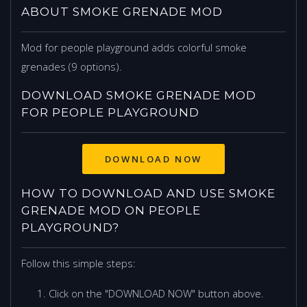
ABOUT SMOKE GRENADE MOD
Mod for people playground adds colorful smoke
grenades (9 options).
DOWNLOAD SMOKE GRENADE MOD
FOR PEOPLE PLAYGROUND
DOWNLOAD NOW
HOW TO DOWNLOAD AND USE SMOKE
GRENADE MOD ON PEOPLE
PLAYGROUND?
Follow this simple steps:
Click on the "DOWNLOAD NOW" button above.