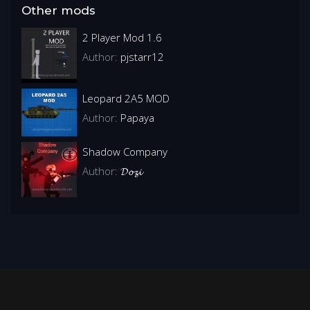
Other mods
2 Player Mod 1.6
Author:
pjstarr12
Leopard 2A5 MOD
Author:
Papaya
Shadow Company
Author:
𝓓𝓸𝔃𝓲