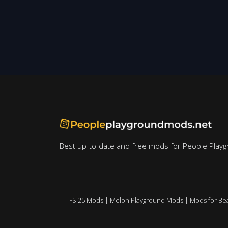
Best up-to-date and free mods for People Playg
FS 25 Mods
|
Melon Playground Mods
|
Mods for Be