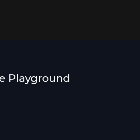
le Playground