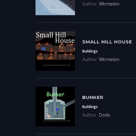
Author:
Wtrmelon
SMALL HILL HOUSE
Buildings
Author:
Wtrmelon
BUNKER
Buildings
Author:
Dodo