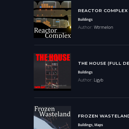
REACTOR COMPLEX
Buildings
Author:
Wtrmelon
THE HOUSE (FULL D
Buildings
Author:
Ligyb
FROZEN WASTELAN
Buildings, Maps