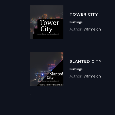
TOWER CITY
Buildings
Author:
Wtrmelon
SLANTED CITY
Buildings
Author:
Wtrmelon