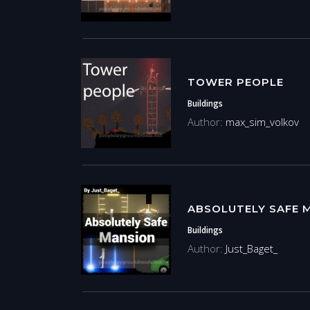
TOWER PEOPLE
Buildings
Author:
max_sim_volkov
ABSOLUTELY SAFE 
Buildings
Author:
Just_Baget_