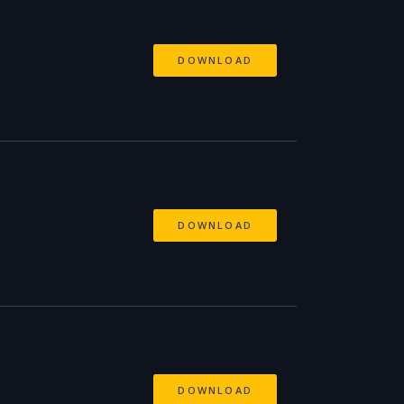
DOWNLOAD
DOWNLOAD
DOWNLOAD