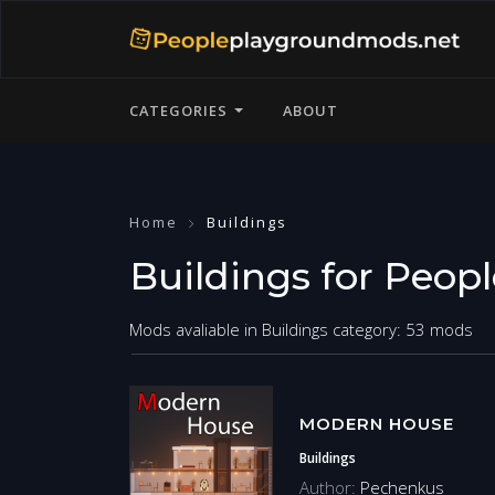
CATEGORIES
ABOUT
Home
Buildings
Buildings for Peop
Mods avaliable in Buildings category: 53 mods
MODERN HOUSE
Buildings
Author:
Pechenkus