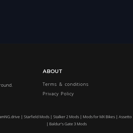
ABOUT
Terms & conditions
round.
Privacy Policy
amNG.drive
|
Starfield Mods
|
Stalker 2 Mods
|
Mods for MX Bikes
|
Assetto
|
Baldur's Gate 3 Mods