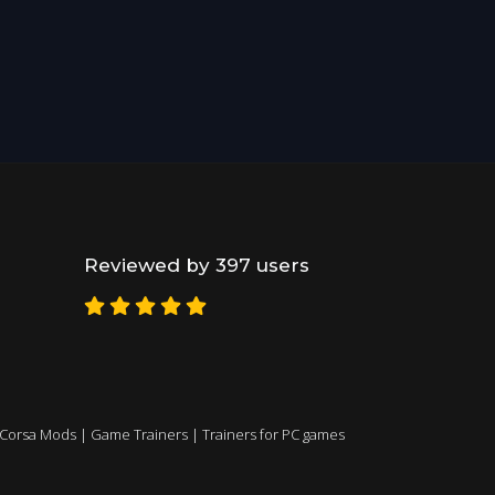
Reviewed by 397 users
 Corsa Mods
|
Game Trainers
|
Trainers for PC games