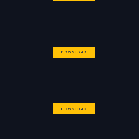
DOWNLOAD
DOWNLOAD