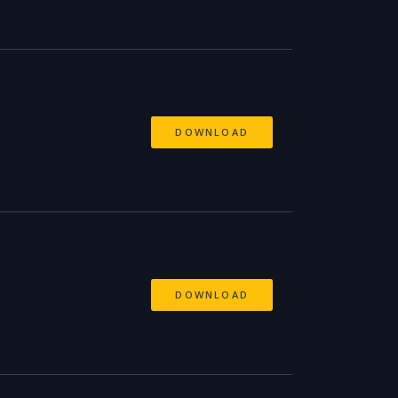
DOWNLOAD
DOWNLOAD