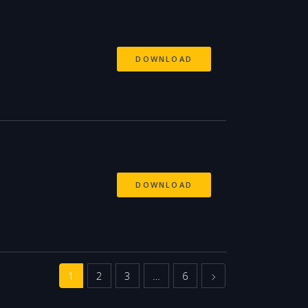
DOWNLOAD
DOWNLOAD
Next
1
2
3
…
6