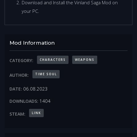
Download and Install the Vinland Saga Mod on
your PC.
Mod Information
CHARACTERS
WEAPONS
CATEGORY:
TIME SOUL
AUTHOR:
06.08.2023
DATE:
1404
DOWNLOADS:
LINK
STEAM: