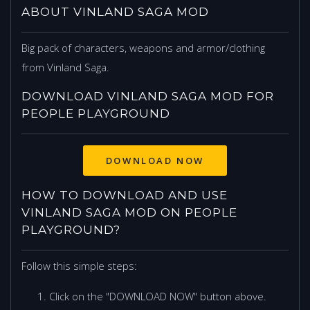
ABOUT VINLAND SAGA MOD
Big pack of characters, weapons and armor/clothing
from Vinland Saga.
DOWNLOAD VINLAND SAGA MOD FOR
PEOPLE PLAYGROUND
DOWNLOAD NOW
HOW TO DOWNLOAD AND USE
VINLAND SAGA MOD ON PEOPLE
PLAYGROUND?
Follow this simple steps:
Click on the "DOWNLOAD NOW" button above.