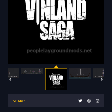
SHARE: