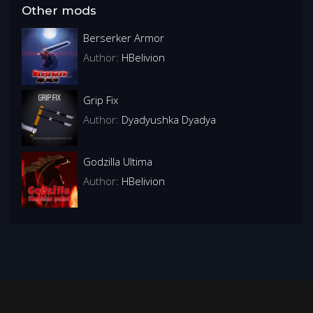
Other mods
Berserker Armor
Author:
HBelivion
Grip Fix
Author:
Dyadyushka Dyadya
Godzilla Ultima
Author:
HBelivion