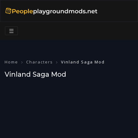
☰
Home
Characters
Vinland Saga Mod
Vinland Saga Mod