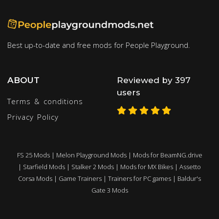
Best up-to-date and free mods for People Playground.
ABOUT
Reviewed by 397
users
Terms & conditions
Privacy Policy
FS 25 Mods
|
Melon Playground Mods
|
Mods for BeamNG.drive
|
Starfield Mods
|
Stalker 2 Mods
|
Mods for MX Bikes
|
Assetto
Corsa Mods
|
Game Trainers
|
Trainers for PC games
|
Baldur's
Gate 3 Mods