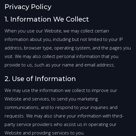
Privacy Policy
1. Information We Collect
When you use our Website, we may collect certain
information about you, including but not limited to your IP
address, browser type, operating system, and the pages you
visit. We may also collect personal information that you
provide to us, such as your name and email address.
2. Use of Information
We may use the information we collect to improve our
Website and services, to send you marketing
communications, and to respond to your inquiries and
requests. We may also share your information with third-
party service providers who assist us in operating our
Website and providing services to you.