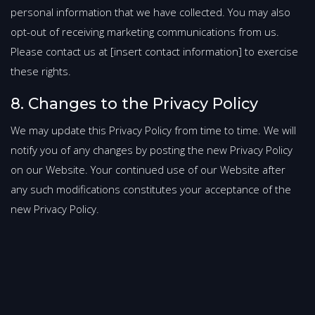
personal information that we have collected. You may also
opt-out of receiving marketing communications from us.
Please contact us at [insert contact information] to exercise
these rights.
8. Changes to the Privacy Policy
We may update this Privacy Policy from time to time. We will
notify you of any changes by posting the new Privacy Policy
on our Website. Your continued use of our Website after
any such modifications constitutes your acceptance of the
new Privacy Policy.