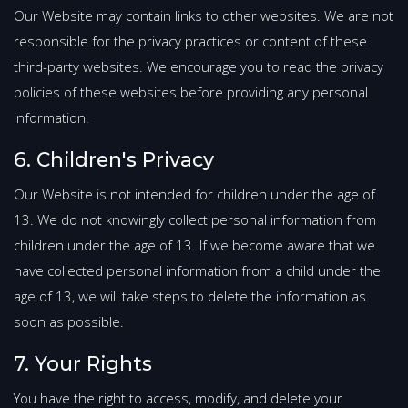
Our Website may contain links to other websites. We are not
responsible for the privacy practices or content of these
third-party websites. We encourage you to read the privacy
policies of these websites before providing any personal
information.
6. Children's Privacy
Our Website is not intended for children under the age of
13. We do not knowingly collect personal information from
children under the age of 13. If we become aware that we
have collected personal information from a child under the
age of 13, we will take steps to delete the information as
soon as possible.
7. Your Rights
You have the right to access, modify, and delete your