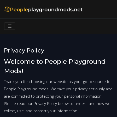
☰
Privacy Policy
Welcome to People Playground
Mods!
Thank you for choosing our website as your go-to source for
People Playground mods. We take your privacy seriously and
are committed to protecting your personal information.
Please read our Privacy Policy below to understand how we
collect, use, and protect your information.