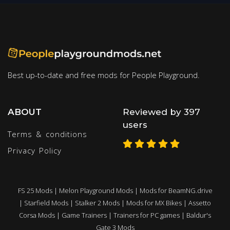
Best up-to-date and free mods for People Playground.
ABOUT
Reviewed by 397
users
Terms & conditions
Privacy Policy
FS 25 Mods
|
Melon Playground Mods
|
Mods for BeamNG.drive
|
Starfield Mods
|
Stalker 2 Mods
|
Mods for MX Bikes
|
Assetto
Corsa Mods
|
Game Trainers
|
Trainers for PC games
|
Baldur's
Gate 3 Mods