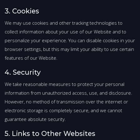
3. Cookies
We may use cookies and other tracking technologies to
collect information about your use of our Website and to
personalize your experience. You can disable cookies in your
browser settings, but this may limit your ability to use certain
features of our Website.
4. Security
We take reasonable measures to protect your personal
information from unauthorized access, use, and disclosure.
However, no method of transmission over the internet or
electronic storage is completely secure, and we cannot
guarantee absolute security.
5. Links to Other Websites