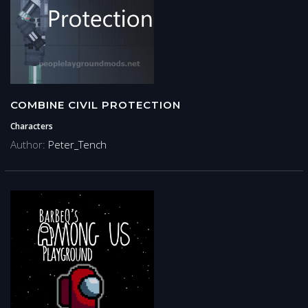
COMBINE CIVIL PROTECTION
Characters
Author:
Peter_Tench