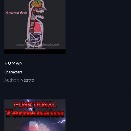
HUMAN
Characters
Author:
Nestro