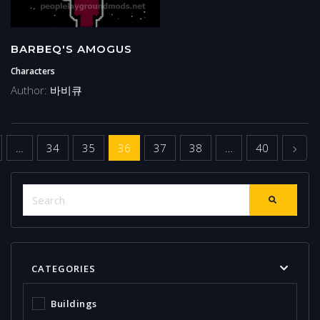
BARBEQ'S AMOGUS
Characters
Author:
바비큐
us
Next
…
34
35
36
37
38
…
40
CATEGORIES
Buildings