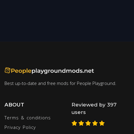
Best up-to-date and free mods for People Playground.
ABOUT
Reviewed by 397
users
Terms & conditions
Privacy Policy