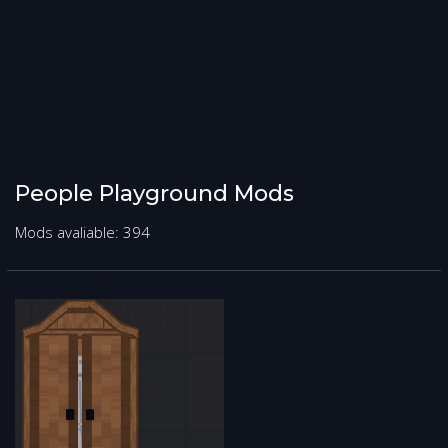
People Playground Mods
Mods avaliable: 394