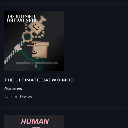
THE ULTIMATE DAEWO MOD
Characters
Author:
Daewo