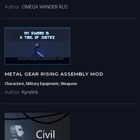
Author:
OMEGA WANDER RUS
METAL GEAR RISING ASSEMBLY MOD
Characters, Military Equipment, Weapons
Author:
Kyrelink