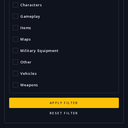
Characters
Gameplay
Items
Maps
Military Equipment
Other
Vehicles
Weapons
APPLY FILTER
RESET FILTER