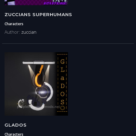
ZUCCIANS SUPERHUMANS
Characters
Author:
zuccian
GLADOS
Characters