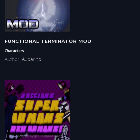
FUNCTIONAL TERMINATOR MOD
Characters
Author:
Aubarino