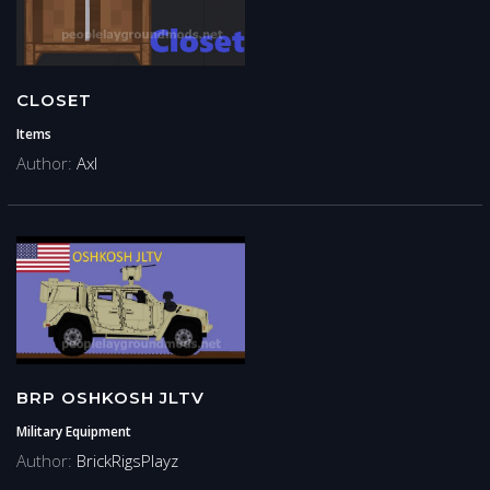
CLOSET
Items
Author:
Axl
BRP OSHKOSH JLTV
Military Equipment
Author:
BrickRigsPlayz