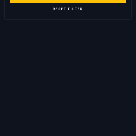
RESET FILTER