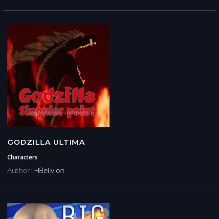
GODZILLA ULTIMA
Characters
Author:
HBelivion