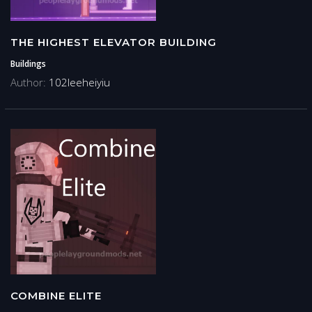
THE HIGHEST ELEVATOR BUILDING
Buildings
Author:
102leeheiyiu
COMBINE ELITE