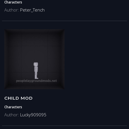
Characters
Author:
Peter_Tench
CHILD MOD
Characters
Author:
Lucky909095