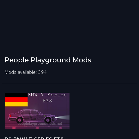
People Playground Mods
Mods avaliable: 394
PS BMW 7-SERIES E38