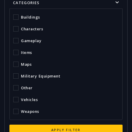
CATEGORIES
Buildings
Characters
Gameplay
Items
Maps
Military Equipment
Other
Vehicles
Weapons
APPLY FILTER