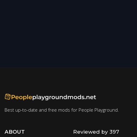
Best up-to-date and free mods for People Playground.
ABOUT
Reviewed by 397