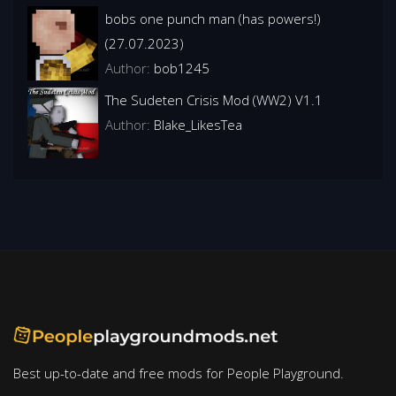
bobs one punch man (has powers!)
(27.07.2023)
Author:
bob1245
The Sudeten Crisis Mod (WW2) V1.1
Author:
Blake_LikesTea
Best up-to-date and free mods for People Playground.