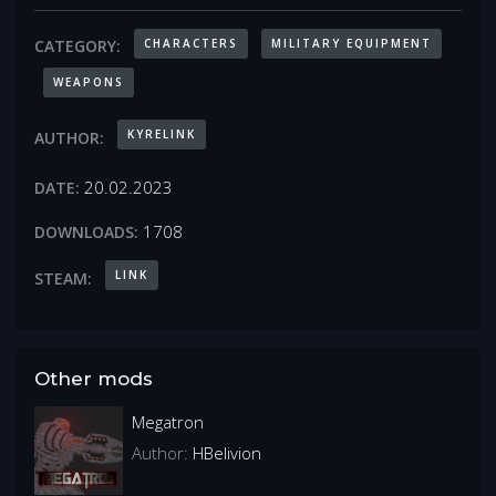
CHARACTERS
MILITARY EQUIPMENT
CATEGORY:
WEAPONS
KYRELINK
AUTHOR:
20.02.2023
DATE:
1708
DOWNLOADS:
LINK
STEAM:
Other mods
Megatron
Author:
HBelivion