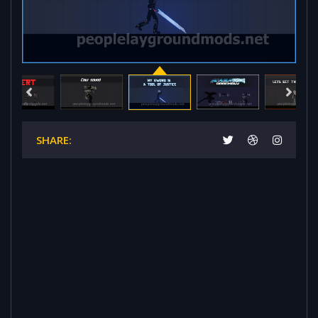
SHARE: