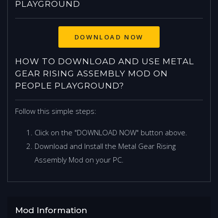
PLAYGROUND
DOWNLOAD NOW
HOW TO DOWNLOAD AND USE METAL
GEAR RISING ASSEMBLY MOD ON
PEOPLE PLAYGROUND?
Follow this simple steps:
Click on the "DOWNLOAD NOW" button above.
Download and Install the Metal Gear Rising
Assembly Mod on your PC.
Mod Information