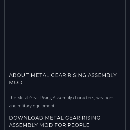
ABOUT METAL GEAR RISING ASSEMBLY
MOD
The Metal Gear Rising Assembly characters, weapons
and military equipment.
DOWNLOAD METAL GEAR RISING
ASSEMBLY MOD FOR PEOPLE