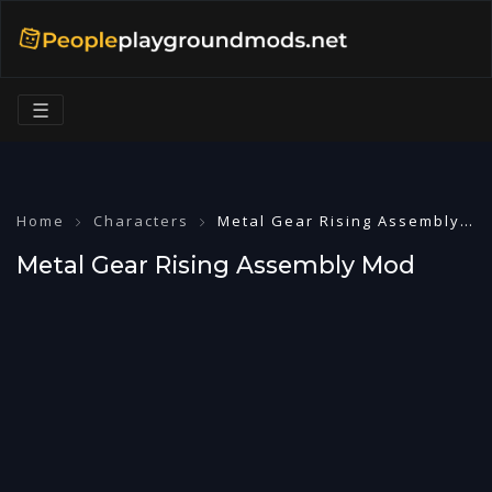
☰
Home
Characters
Metal Gear Rising Assembly Mod
Metal Gear Rising Assembly Mod