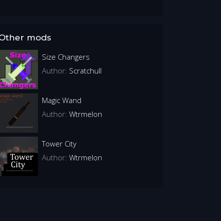
Other mods
Size Changers
Author:
Scratchull
Magic Wand
Author:
Wtrmelon
Tower City
Author:
Wtrmelon