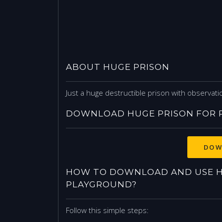
ABOUT HUGE PRISON
Just a huge destructible prison with observa
DOWNLOAD HUGE PRISON FOR 
DOW
HOW TO DOWNLOAD AND USE H
PLAYGROUND?
Follow this simple steps: