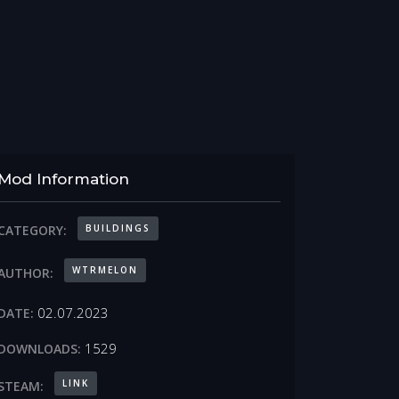
Mod Information
BUILDINGS
CATEGORY:
WTRMELON
AUTHOR:
02.07.2023
DATE:
1529
DOWNLOADS:
LINK
STEAM: