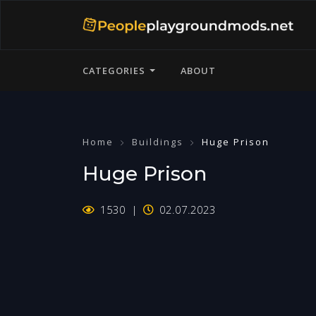
CATEGORIES
ABOUT
Home
Buildings
Huge Prison
Huge Prison
1530
02.07.2023