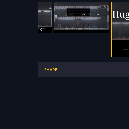
SHARE: