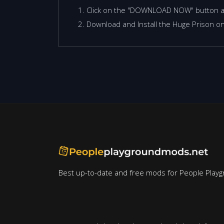
Click on the "DOWNLOAD NOW" button 
Download and Install the Huge Prison on
Best up-to-date and free mods for People Playg