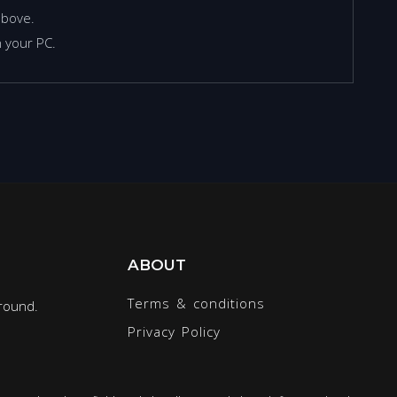
above.
 your PC.
ABOUT
Terms & conditions
round.
Privacy Policy