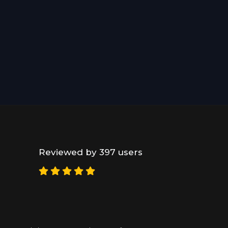
Reviewed by 397 users