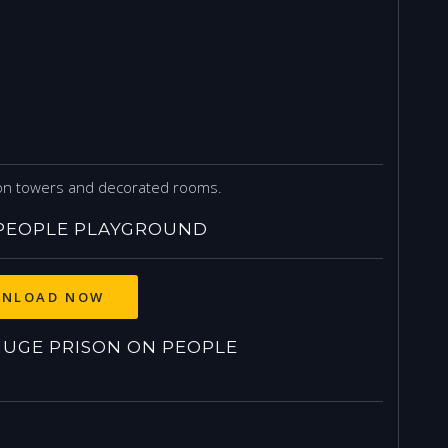
tion towers and decorated rooms.
PEOPLE PLAYGROUND
NLOAD NOW
UGE PRISON ON PEOPLE