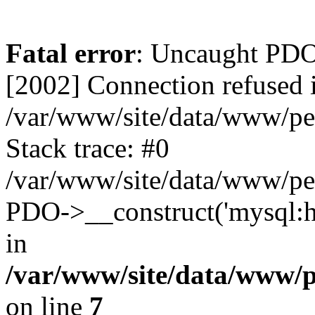
Fatal error
: Uncaught PD
[2002] Connection refused 
/var/www/site/data/www/pe
Stack trace: #0
/var/www/site/data/www/pe
PDO->__construct('mysql:ho
in
/var/www/site/data/www/
on line
7