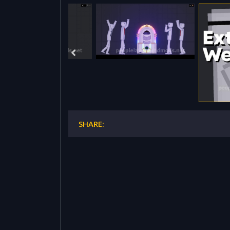
SHARE: