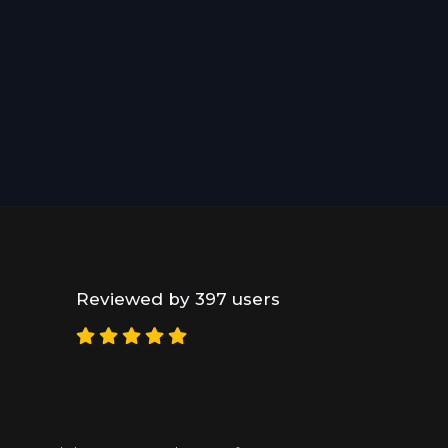
Reviewed by 397 users