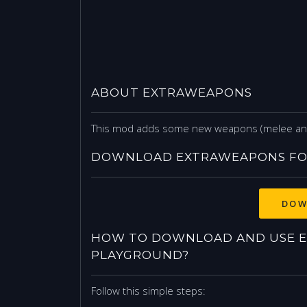
ABOUT EXTRAWEAPONS
This mod adds some new weapons (melee and 
DOWNLOAD EXTRAWEAPONS FO
DOW
HOW TO DOWNLOAD AND USE E
PLAYGROUND?
Follow this simple steps: