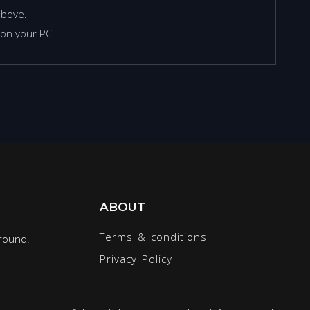
above.
on your PC.
ABOUT
Terms & conditions
round.
Privacy Policy