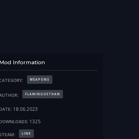
Mod Information
WEAPONS
CATEGORY:
FLAMINGOETHAN
AUTHOR:
18.06.2023
DATE:
1325
DOWNLOADS:
LINK
STEAM: