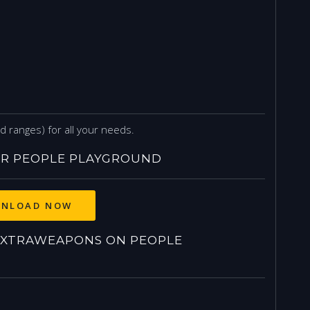
ranges) for all your needs.
R PEOPLE PLAYGROUND
NLOAD NOW
XTRAWEAPONS ON PEOPLE