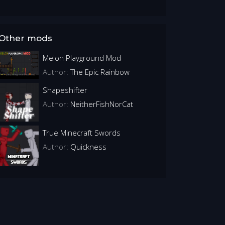
Other mods
Melon Playground Mod
Author:
The Epic Rainbow
Shapeshifter
Author:
NeitherFishNorCat
True Minecraft Swords
Author:
Quickness