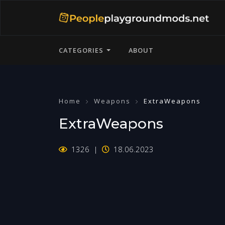
CATEGORIES
ABOUT
Home
Weapons
ExtraWeapons
ExtraWeapons
1326
18.06.2023