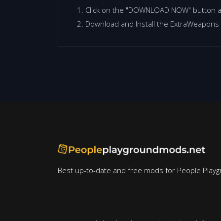
Click on the "DOWNLOAD NOW" button 
Download and Install the ExtraWeapons 
Best up-to-date and free mods for People Playg