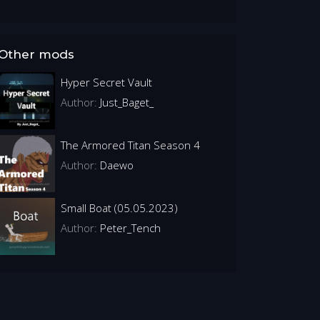
Other mods
Hyper Secret Vault
Author:
Just_Baget_
The Armored Titan Season 4
Author:
Daewo
Small Boat (05.05.2023)
Author:
Peter_Tench