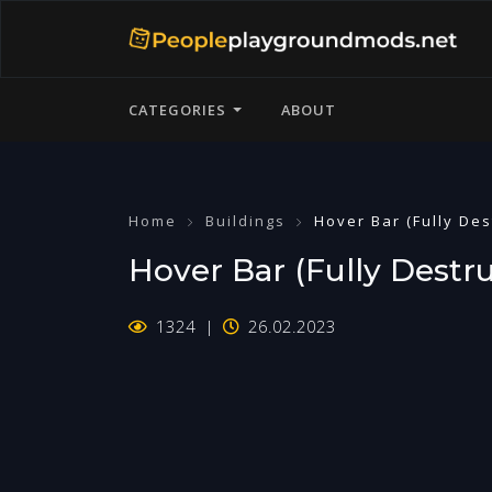
CATEGORIES
ABOUT
Home
Buildings
Hover Bar (Fully Des
Hover Bar (Fully Destru
1324
26.02.2023