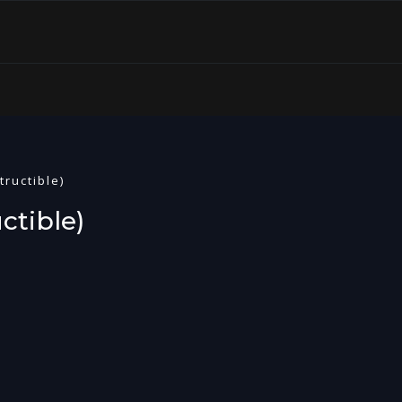
tructible)
ctible)