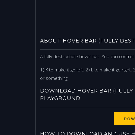
ABOUT HOVER BAR (FULLY DEST
A fully destructible hover bar. You can contro
1) K to make it go left. 2) L to make it go right.
or something.
DOWNLOAD HOVER BAR (FULLY 
PLAYGROUND
DOW
HOW TO DOWNLOAD AND USE HO