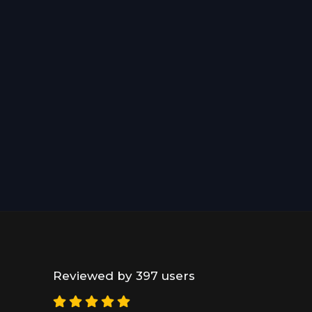
Reviewed by 397 users