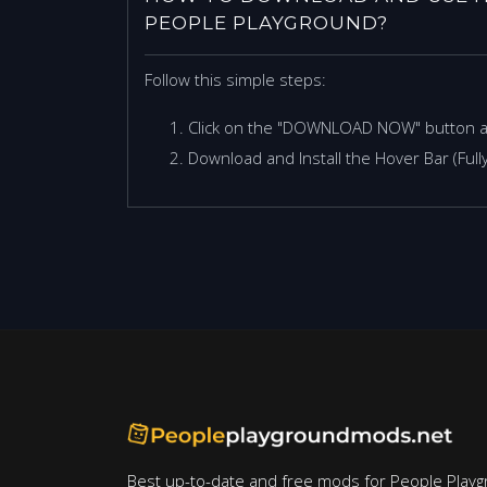
PEOPLE PLAYGROUND?
Follow this simple steps:
Click on the "DOWNLOAD NOW" button 
Download and Install the Hover Bar (Full
Best up-to-date and free mods for People Playg