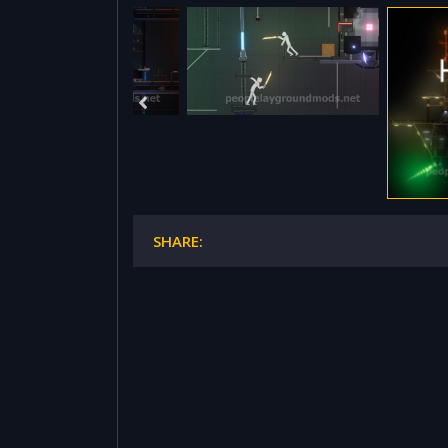
SHARE: