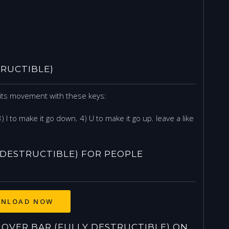
RUCTIBLE)
l its movement with these keys:
 3) I to make it go down. 4) U to make it go up. leave a like
DESTRUCTIBLE) FOR PEOPLE
NLOAD NOW
VER BAR (FULLY DESTRUCTIBLE) ON