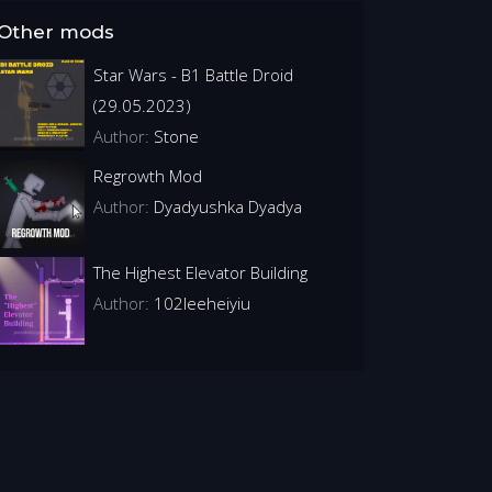
Other mods
Star Wars - B1 Battle Droid
(29.05.2023)
Author:
Stone
Regrowth Mod
Author:
Dyadyushka Dyadya
The Highest Elevator Building
Author:
102leeheiyiu