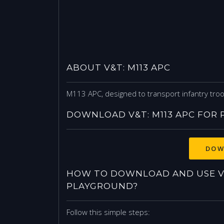
ABOUT V&T: M113 APC
M113 APC, designed to transport infantry tro
DOWNLOAD V&T: M113 APC FOR
DOW
HOW TO DOWNLOAD AND USE V&
PLAYGROUND?
Follow this simple steps: