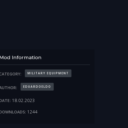
Mod Information
MILITARY EQUIPMENT
CATEGORY:
EDUARDOELDO
AUTHOR:
18.02.2023
DATE:
1244
DOWNLOADS: