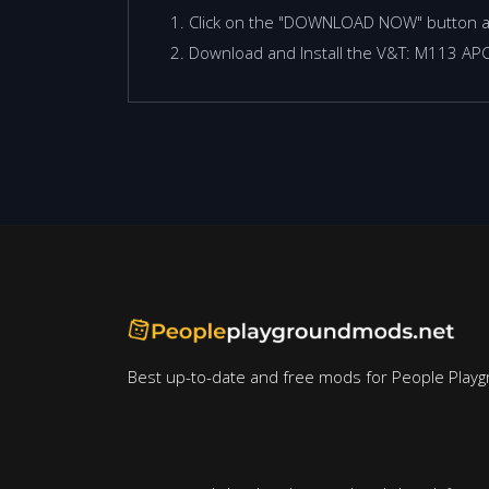
Click on the "DOWNLOAD NOW" button 
Download and Install the V&T: M113 APC
Best up-to-date and free mods for People Playg