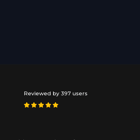
Reviewed by 397 users