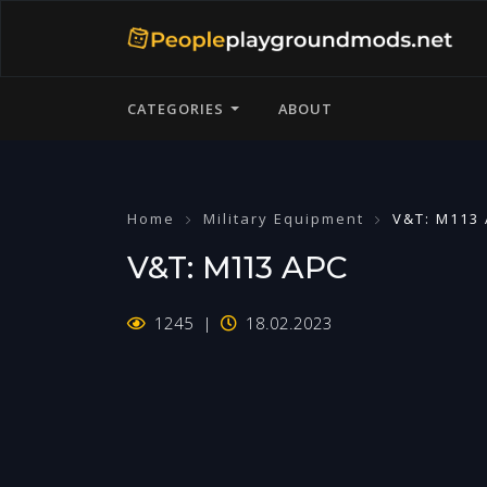
CATEGORIES
ABOUT
Home
Military Equipment
V&T: M113
V&T: M113 APC
1245
18.02.2023