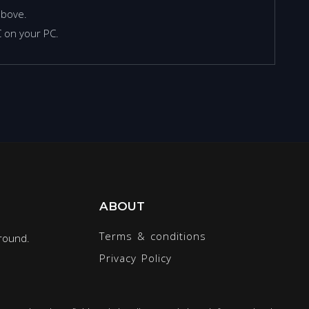
above.
 on your PC.
ABOUT
Terms & conditions
round.
Privacy Policy