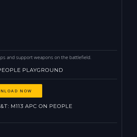
ops and support weapons on the battlefield.
 PEOPLE PLAYGROUND
NLOAD NOW
T: M113 APC ON PEOPLE