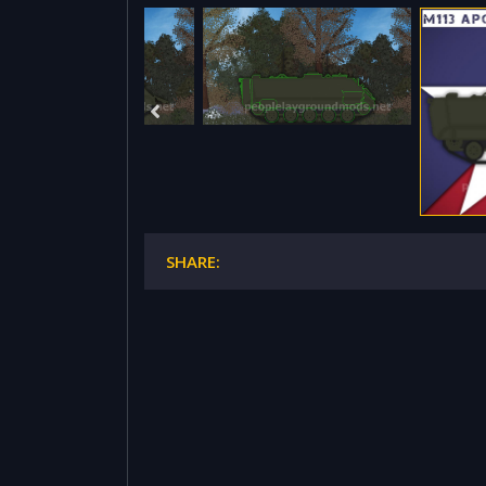
SHARE: