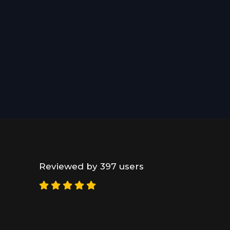
Reviewed by 397 users