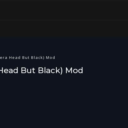
mera Head But Black) Mod
 Head But Black) Mod