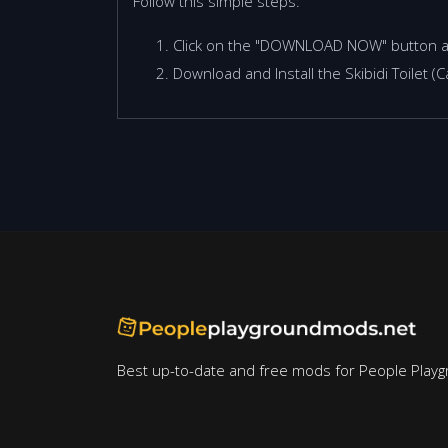
Follow this simple steps:
Click on the "DOWNLOAD NOW" button 
Download and Install the Skibidi Toilet 
Best up-to-date and free mods for People Playg