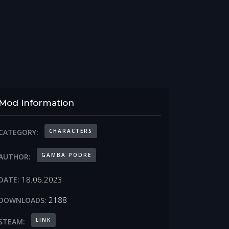
Mod Information
CHARACTERS
CATEGORY:
GAMBA PODRE
AUTHOR:
18.06.2023
DATE:
2188
DOWNLOADS:
LINK
STEAM: