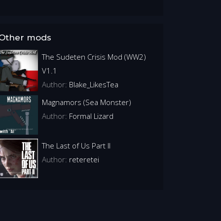
Other mods
The Sudeten Crisis Mod (WW2)
V1.1
Author:
Blake_LikesTea
Magnamors (Sea Monster)
Author:
Formal Lizard
The Last of Us Part II
Author:
reteretei