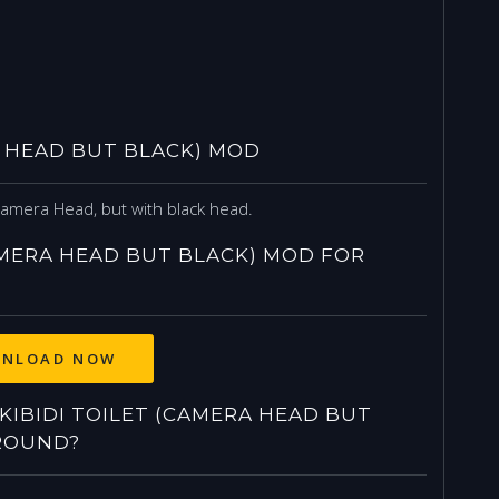
A HEAD BUT BLACK) MOD
Camera Head, but with black head.
AMERA HEAD BUT BLACK) MOD FOR
NLOAD NOW
IBIDI TOILET (CAMERA HEAD BUT
ROUND?