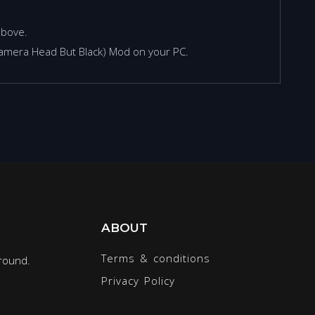
above.
(Camera Head But Black) Mod on your PC.
ABOUT
Terms & conditions
round.
Privacy Policy