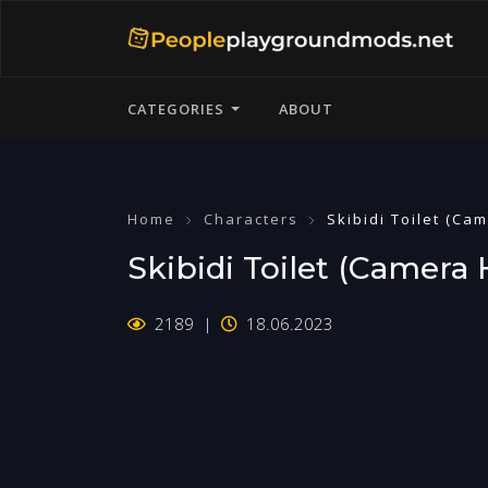
CATEGORIES
ABOUT
Home
Characters
Skibidi Toilet (Ca
Skibidi Toilet (Camera
2189
18.06.2023