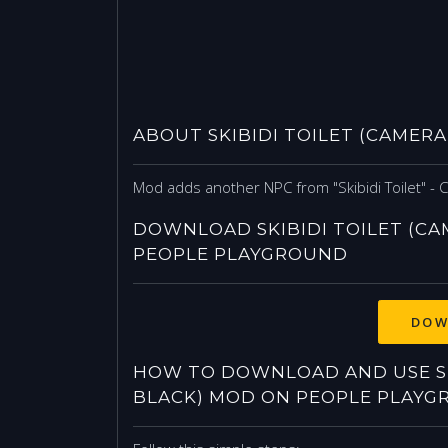
ABOUT SKIBIDI TOILET (CAMER
Mod adds another NPC from "Skibidi Toilet" - 
DOWNLOAD SKIBIDI TOILET (C
PEOPLE PLAYGROUND
DOW
HOW TO DOWNLOAD AND USE SK
BLACK) MOD ON PEOPLE PLAYG