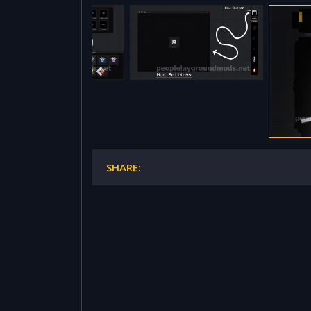
SHARE: