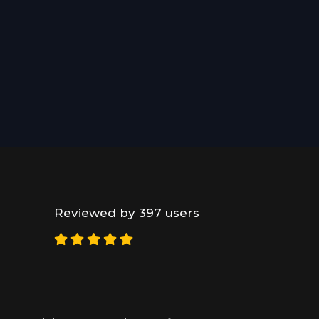
Reviewed by 397 users