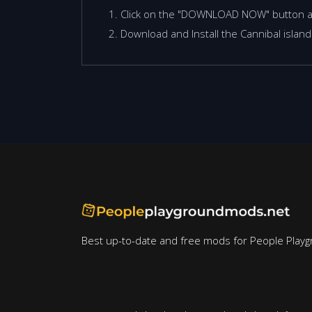
Click on the "DOWNLOAD NOW" button 
Download and Install the Cannibal islan
Best up-to-date and free mods for People Playg