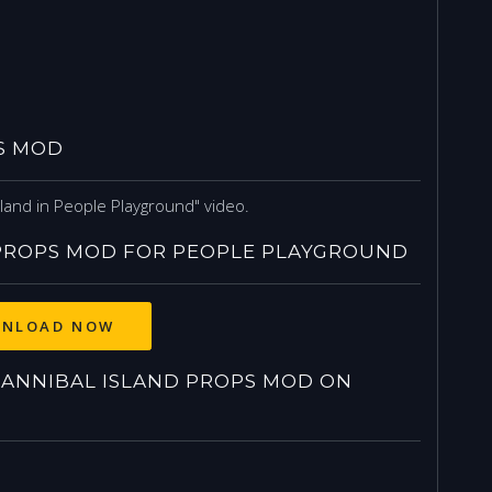
S MOD
land in People Playground" video.
PROPS MOD FOR PEOPLE PLAYGROUND
NLOAD NOW
ANNIBAL ISLAND PROPS MOD ON