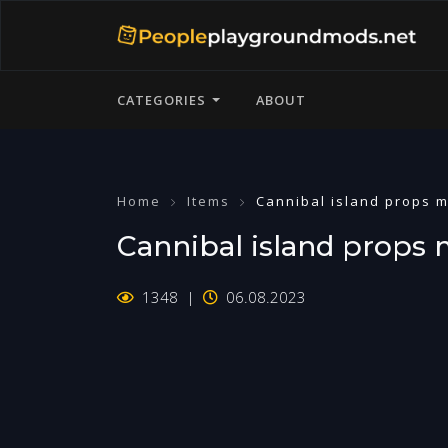
CATEGORIES
ABOUT
Home
Items
Cannibal island props 
Cannibal island props
1348
06.08.2023