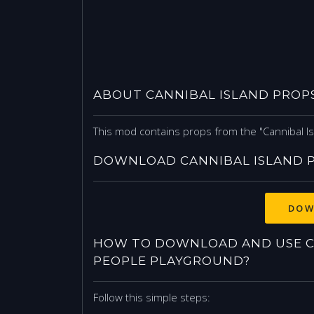
ABOUT CANNIBAL ISLAND PROP
This mod contains props from the "Cannibal Is
DOWNLOAD CANNIBAL ISLAND 
DOW
HOW TO DOWNLOAD AND USE C
PEOPLE PLAYGROUND?
Follow this simple steps: