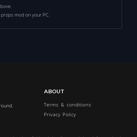
above.
d props mod on your PC.
ABOUT
Terms & conditions
round.
Privacy Policy