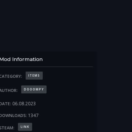
Mod Information
ITEMS
CATEGORY:
DOOOMPY
AUTHOR:
06.08.2023
DATE:
1347
DOWNLOADS:
LINK
STEAM: