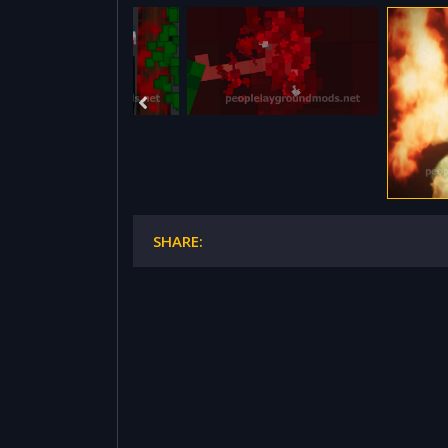
SHARE: