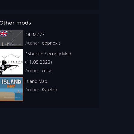
Other mods
OP M777
Author:
oppnoxis
Cyberlife Security Mod
(11.05.2023)
Author:
culbc
Island Map
Author:
Kyrelink