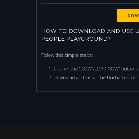
DOW
HOW TO DOWNLOAD AND USE U
PEOPLE PLAYGROUND?
Follow this simple steps:
Click on the "DOWNLOAD NOW" button 
Download and Install the Uncharted Terri