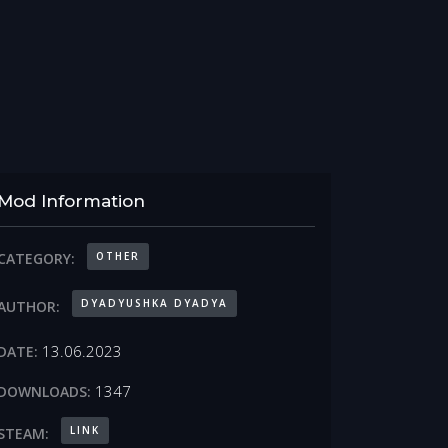
Mod Information
OTHER
CATEGORY:
DYADYUSHKA DYADYA
AUTHOR:
13.06.2023
DATE:
1347
DOWNLOADS:
LINK
STEAM: