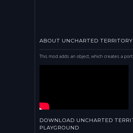
ABOUT UNCHARTED TERRITORY
This mod adds an object, which creates a porta
DOWNLOAD UNCHARTED TERRIT
PLAYGROUND