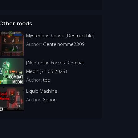
Other mods
Mysterious house [Destructible]
Author:
Gentelhomme2309
[Neptunian Forces] Combat
Medic (31.05.2023)
Author:
tbc
Liquid Machine
Author:
Xenon