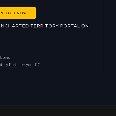
NLOAD NOW
NCHARTED TERRITORY PORTAL ON
above.
tory Portal on your PC.