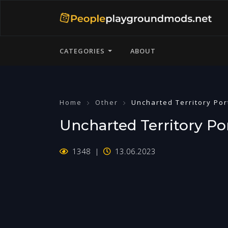
CATEGORIES
ABOUT
Home
Other
Uncharted Territory Por
Uncharted Territory Por
1348
13.06.2023