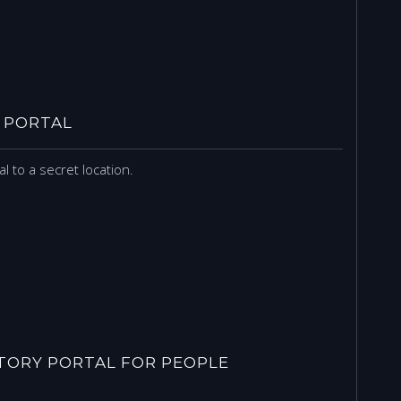
 PORTAL
l to a secret location.
ORY PORTAL FOR PEOPLE