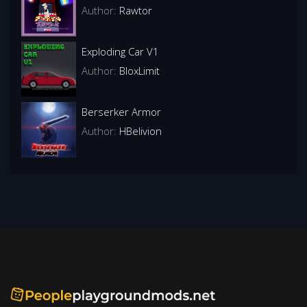
Author:
Rawtor
Exploding Car V1
Author:
BloxLimit
Berserker Armor
Author:
HBelivion