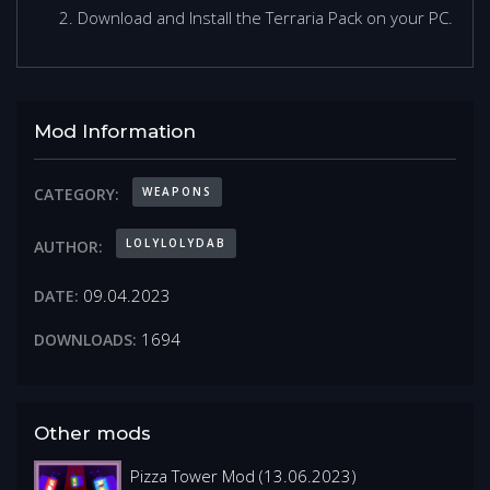
Download and Install the Terraria Pack on your PC.
Mod Information
WEAPONS
CATEGORY:
LOLYLOLYDAB
AUTHOR:
09.04.2023
DATE:
1694
DOWNLOADS:
Other mods
Pizza Tower Mod (13.06.2023)