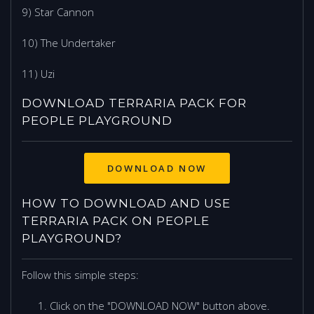
9) Star Cannon
10) The Undertaker
11) Uzi
DOWNLOAD TERRARIA PACK FOR
PEOPLE PLAYGROUND
DOWNLOAD NOW
HOW TO DOWNLOAD AND USE
TERRARIA PACK ON PEOPLE
PLAYGROUND?
Follow this simple steps:
Click on the "DOWNLOAD NOW" button above.