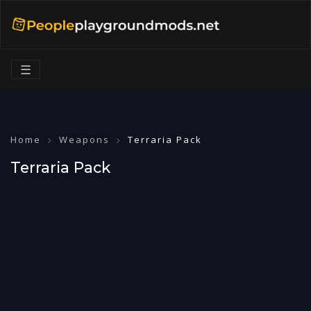
☰
Home
Weapons
Terraria Pack
Terraria Pack