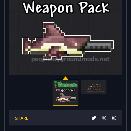
SHARE: