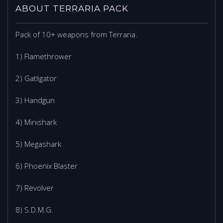
ABOUT TERRARIA PACK
Pack of 10+ weapons from Terraria.
1) Flamethrower
2) Gatligator
3) Handgun
4) Minishark
5) Megashark
6) Phoenix Blaster
7) Revolver
8) S.D.M.G.