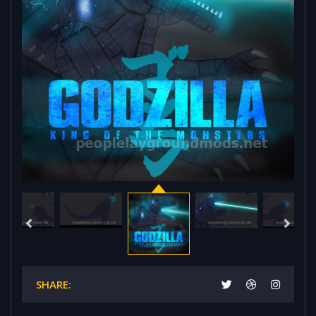
SHARE: