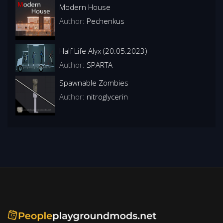
Modern House
Author:
Pechenkus
Half Life Alyx (20.05.2023)
Author:
SPARTA
Spawnable Zombies
Author:
nitroglycerin