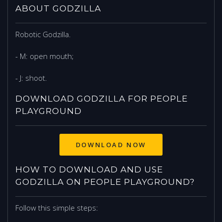
ABOUT GODZILLA
Robotic Godzilla.
- M: open mouth;
- J: shoot.
DOWNLOAD GODZILLA FOR PEOPLE
PLAYGROUND
DOWNLOAD NOW
HOW TO DOWNLOAD AND USE
GODZILLA ON PEOPLE PLAYGROUND?
Follow this simple steps: