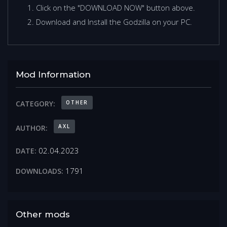
Click on the "DOWNLOAD NOW" button above.
Download and Install the Godzilla on your PC.
Mod Information
OTHER
CATEGORY:
AXL
AUTHOR:
02.04.2023
DATE:
1791
DOWNLOADS:
Other mods