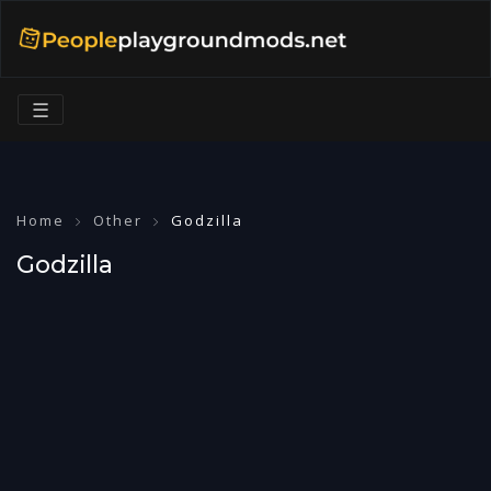
☰
Home
Other
Godzilla
Godzilla