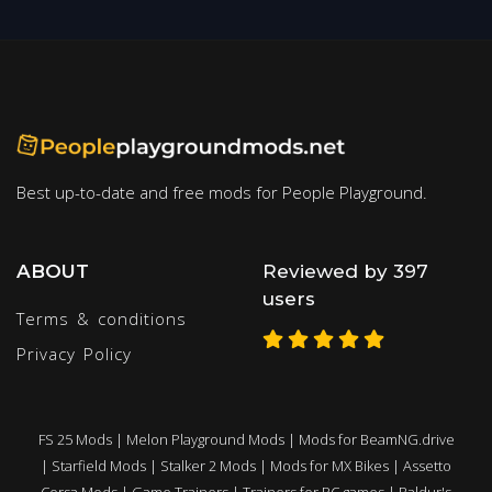
Best up-to-date and free mods for People Playground.
ABOUT
Reviewed by 397
users
Terms & conditions
Privacy Policy
FS 25 Mods
|
Melon Playground Mods
|
Mods for BeamNG.drive
|
Starfield Mods
|
Stalker 2 Mods
|
Mods for MX Bikes
|
Assetto
Corsa Mods
|
Game Trainers
|
Trainers for PC games
|
Baldur's