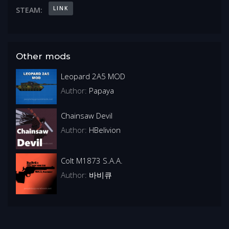
LINK
STEAM:
Other mods
Leopard 2A5 MOD
Author:
Papaya
Chainsaw Devil
Author:
HBelivion
Colt M1873 S.A.A.
Author:
바비큐