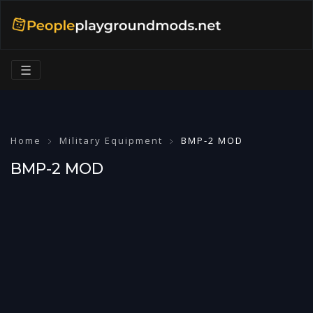
☰
Home
Military Equipment
BMP-2 MOD
BMP-2 MOD