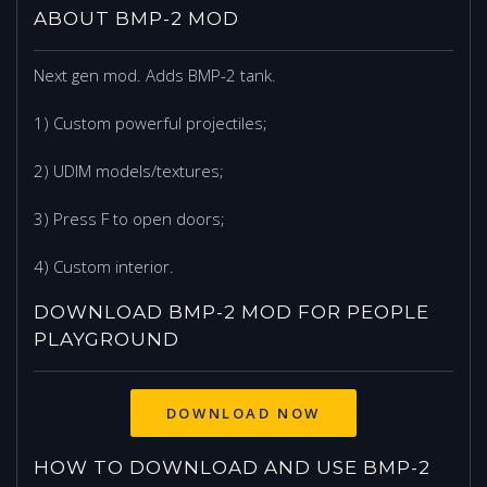
ABOUT BMP-2 MOD
Next gen mod. Adds BMP-2 tank.
1) Custom powerful projectiles;
2) UDIM models/textures;
3) Press F to open doors;
4) Custom interior.
DOWNLOAD BMP-2 MOD FOR PEOPLE
PLAYGROUND
DOWNLOAD NOW
HOW TO DOWNLOAD AND USE BMP-2