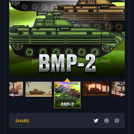
SHARE: