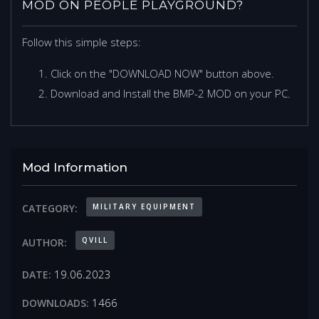
MOD ON PEOPLE PLAYGROUND?
Follow this simple steps:
Click on the "DOWNLOAD NOW" button above.
Download and Install the BMP-2 MOD on your PC.
Mod Information
MILITARY EQUIPMENT
CATEGORY:
QVILL
AUTHOR:
19.06.2023
DATE:
1466
DOWNLOADS: