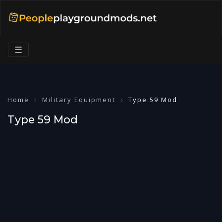
☰
Home
Military Equipment
Type 59 Mod
Type 59 Mod