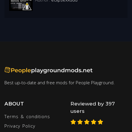
Best up-to-date and free mods for People Playground.
ABOUT
Reviewed by 397
users
Terms & conditions
Privacy Policy