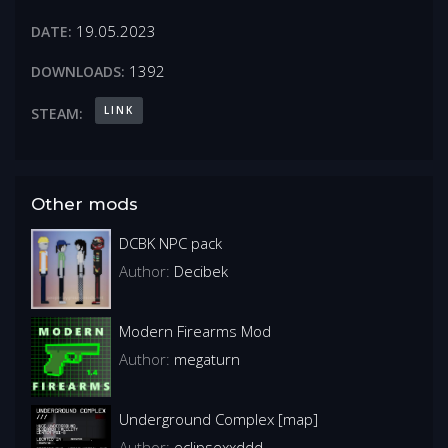
19.05.2023
DATE:
1392
DOWNLOADS:
LINK
STEAM:
Other mods
DCBK NPC pack
Author:
Decibek
Modern Firearms Mod
Author:
megaturn
Underground Complex [map]
Author:
eclipsexxddd