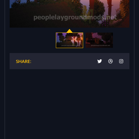
SHARE: