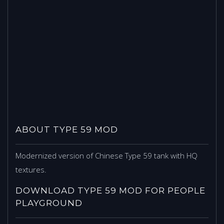
ABOUT TYPE 59 MOD
Modernized version of Chinese Type 59 tank with HQ
textures.
DOWNLOAD TYPE 59 MOD FOR PEOPLE
PLAYGROUND