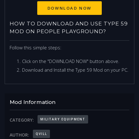
DOWNLOAD NOW
HOW TO DOWNLOAD AND USE TYPE 59
MOD ON PEOPLE PLAYGROUND?
Follow this simple steps:
Click on the "DOWNLOAD NOW" button above.
Download and Install the Type 59 Mod on your PC.
Mod Information
MILITARY EQUIPMENT
CATEGORY:
QVILL
AUTHOR: