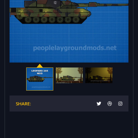
SHARE: