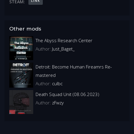
LINK
STEAM:
Other mods
The Abyss Research Center
Author:
Just_Baget_
Detroit: Become Human Fireamrs Re-
mastered
Author:
culbc
Death Squad Unit (08.06.2023)
Author:
zFwzy