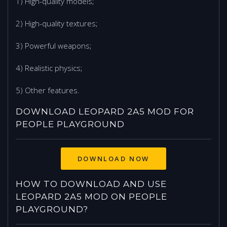
1) High-quality models;
2) High-quality textures;
3) Powerful weapons;
4) Realistic physics;
5) Other features.
DOWNLOAD LEOPARD 2A5 MOD FOR
PEOPLE PLAYGROUND
DOWNLOAD NOW
HOW TO DOWNLOAD AND USE
LEOPARD 2A5 MOD ON PEOPLE
PLAYGROUND?