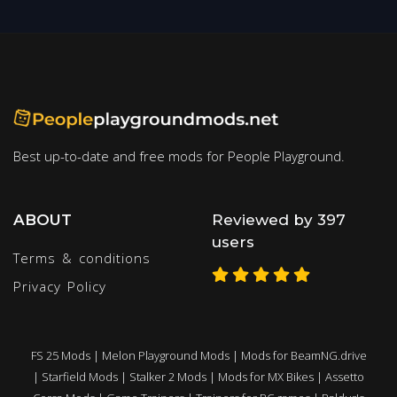
Best up-to-date and free mods for People Playground.
ABOUT
Reviewed by 397
users
Terms & conditions
Privacy Policy
FS 25 Mods
|
Melon Playground Mods
|
Mods for BeamNG.drive
|
Starfield Mods
|
Stalker 2 Mods
|
Mods for MX Bikes
|
Assetto