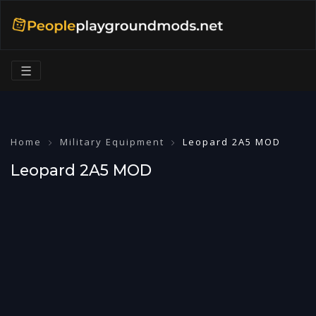
☰
Home
Military Equipment
Leopard 2A5 MOD
Leopard 2A5 MOD