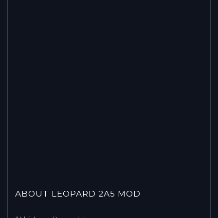
ABOUT LEOPARD 2A5 MOD