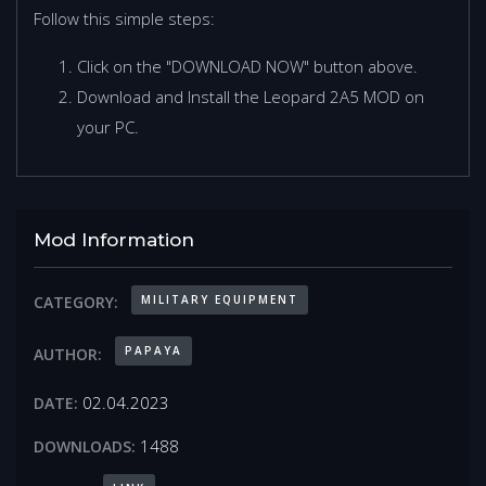
Follow this simple steps:
Click on the "DOWNLOAD NOW" button above.
Download and Install the Leopard 2A5 MOD on
your PC.
Mod Information
MILITARY EQUIPMENT
CATEGORY:
PAPAYA
AUTHOR:
02.04.2023
DATE:
1488
DOWNLOADS: