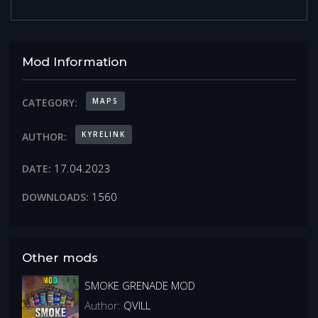
Mod Information
MAPS
CATEGORY:
KYRELINK
AUTHOR:
17.04.2023
DATE:
1560
DOWNLOADS:
Other mods
SMOKE GRENADE MOD
Author:
QVILL