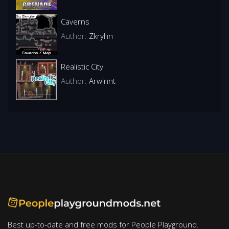
Caverns
Author:
Zkryhn
Realistic City
Author:
Arwinnt
Best up-to-date and free mods for People Playground.