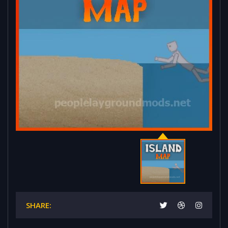
SHARE: