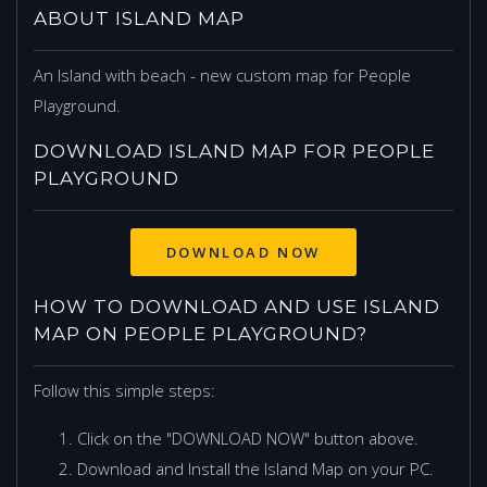
ABOUT ISLAND MAP
An Island with beach - new custom map for People
Playground.
DOWNLOAD ISLAND MAP FOR PEOPLE
PLAYGROUND
DOWNLOAD NOW
HOW TO DOWNLOAD AND USE ISLAND
MAP ON PEOPLE PLAYGROUND?
Follow this simple steps:
Click on the "DOWNLOAD NOW" button above.
Download and Install the Island Map on your PC.