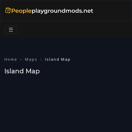
☰
Home
Maps
Island Map
Island Map