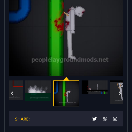
SHARE: