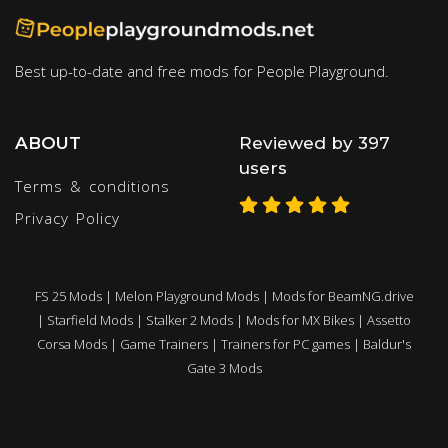
Best up-to-date and free mods for People Playground.
ABOUT
Reviewed by 397
users
Terms & conditions
Privacy Policy
FS 25 Mods
|
Melon Playground Mods
|
Mods for BeamNG.drive
|
Starfield Mods
|
Stalker 2 Mods
|
Mods for MX Bikes
|
Assetto
Corsa Mods
|
Game Trainers
|
Trainers for PC games
|
Baldur's
Gate 3 Mods