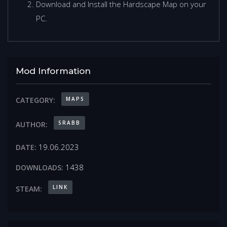
Download and Install the Hardscape Map on your
PC.
Mod Information
MAPS
CATEGORY:
SRABB
AUTHOR:
19.06.2023
DATE:
1438
DOWNLOADS:
LINK
STEAM: