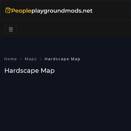
☰
Home
Maps
Hardscape Map
Hardscape Map