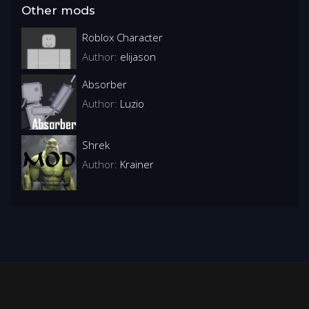
Other mods
Roblox Character
Author:
elijason
Absorber
Author:
Luzio
Shrek
Author:
Krainer