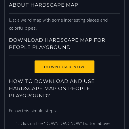
ABOUT HARDSCAPE MAP
Just a weird map with some interesting places and
colorful pipes.
DOWNLOAD HARDSCAPE MAP FOR
PEOPLE PLAYGROUND
DOWNLOAD NOW
HOW TO DOWNLOAD AND USE
HARDSCAPE MAP ON PEOPLE
PLAYGROUND?
Follow this simple steps:
Click on the "DOWNLOAD NOW" button above.