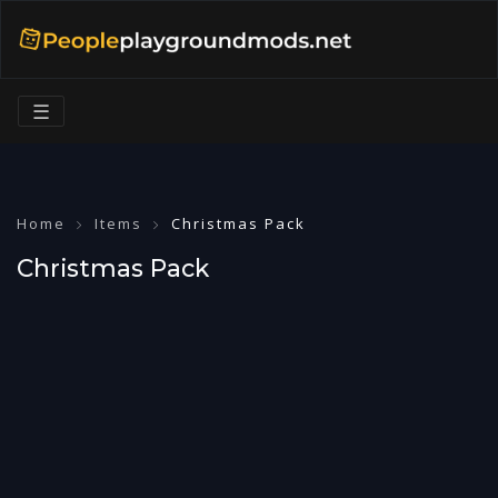
☰
Home
Items
Christmas Pack
Christmas Pack