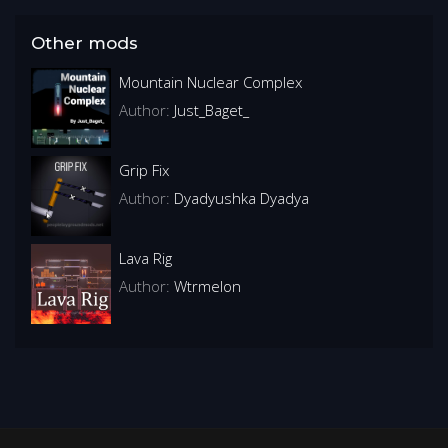
Other mods
Mountain Nuclear Complex
Author:
Just_Baget_
Grip Fix
Author:
Dyadyushka Dyadya
Lava Rig
Author:
Wtrmelon