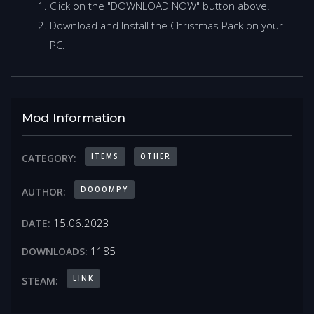
Click on the "DOWNLOAD NOW" button above.
Download and Install the Christmas Pack on your
PC.
Mod Information
ITEMS
OTHER
CATEGORY:
DOOOMPY
AUTHOR:
15.06.2023
DATE:
1185
DOWNLOADS:
LINK
STEAM: