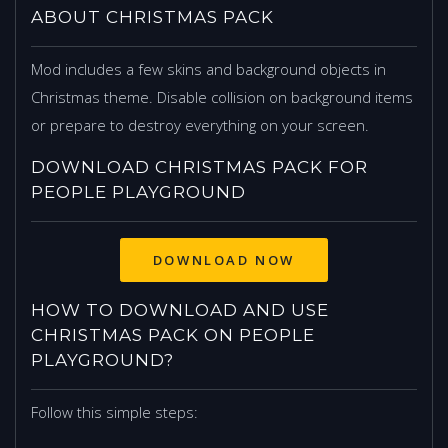
ABOUT CHRISTMAS PACK
Mod includes a few skins and background objects in
Christmas theme. Disable collision on background items
or prepare to destroy everything on your screen.
DOWNLOAD CHRISTMAS PACK FOR
PEOPLE PLAYGROUND
DOWNLOAD NOW
HOW TO DOWNLOAD AND USE
CHRISTMAS PACK ON PEOPLE
PLAYGROUND?
Follow this simple steps: