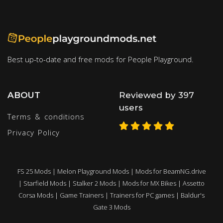
Best up-to-date and free mods for People Playground.
ABOUT
Reviewed by 397
users
Terms & conditions
Privacy Policy
FS 25 Mods
|
Melon Playground Mods
|
Mods for BeamNG.drive
|
Starfield Mods
|
Stalker 2 Mods
|
Mods for MX Bikes
|
Assetto
Corsa Mods
|
Game Trainers
|
Trainers for PC games
|
Baldur's
Gate 3 Mods