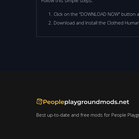
Follow this simple steps:
Click on the "DOWNLOAD NOW" button 
Download and Install the Clothed Human
Best up-to-date and free mods for People Playg