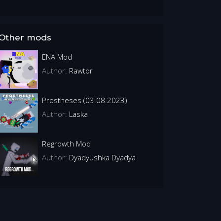
Other mods
ENA Mod
Author:
Rawtor
Prostheses (03.08.2023)
Author:
Laska
Regrowth Mod
Author:
Dyadyushka Dyadya