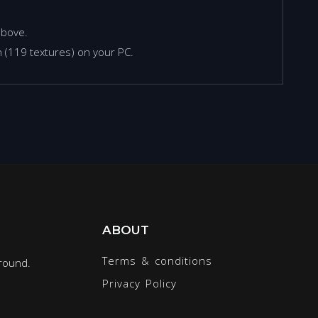
above.
 (119 textures) on your PC.
ABOUT
Terms & conditions
round.
Privacy Policy