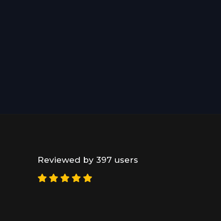
Reviewed by 397 users