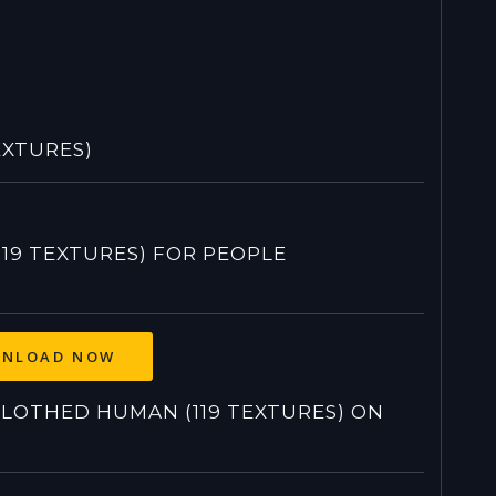
EXTURES)
9 TEXTURES) FOR PEOPLE
NLOAD NOW
OTHED HUMAN (119 TEXTURES) ON