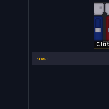
SHARE: