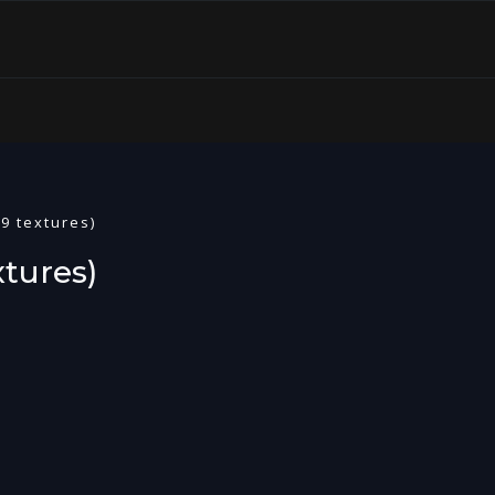
9 textures)
tures)