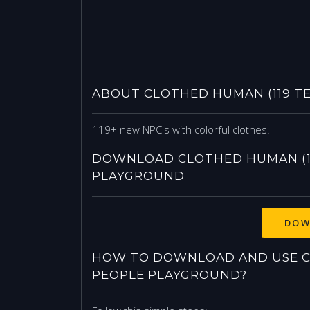
ABOUT CLOTHED HUMAN (119 T
119+ new NPC's with colorful clothes.
DOWNLOAD CLOTHED HUMAN (11
PLAYGROUND
DOW
HOW TO DOWNLOAD AND USE CL
PEOPLE PLAYGROUND?