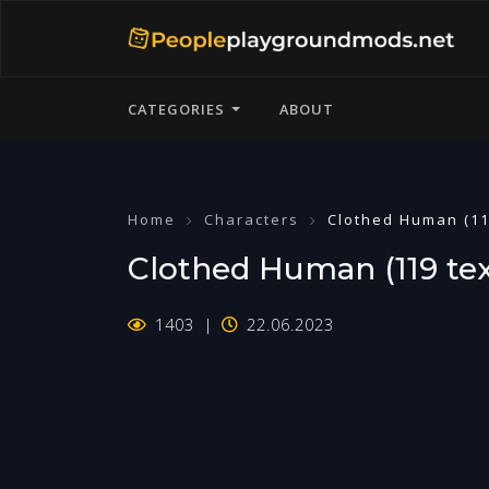
CATEGORIES
ABOUT
Home
Characters
Clothed Human (11
Clothed Human (119 tex
1403
22.06.2023