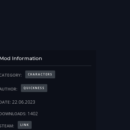
Mod Information
CHARACTERS
CATEGORY:
QUICKNESS
AUTHOR:
22.06.2023
DATE:
1402
DOWNLOADS:
LINK
STEAM: