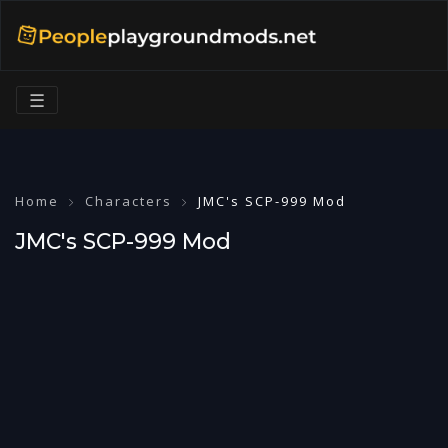
☰
Home
Characters
JMC's SCP-999 Mod
JMC's SCP-999 Mod