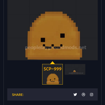
SHARE: