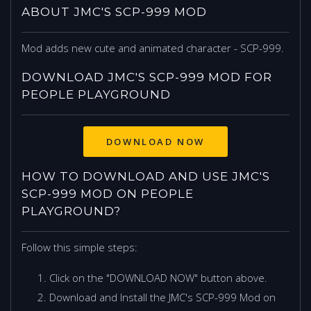
ABOUT JMC'S SCP-999 MOD
Mod adds new cute and animated character - SCP-999.
DOWNLOAD JMC'S SCP-999 MOD FOR
PEOPLE PLAYGROUND
DOWNLOAD NOW
HOW TO DOWNLOAD AND USE JMC'S
SCP-999 MOD ON PEOPLE
PLAYGROUND?
Follow this simple steps:
Click on the "DOWNLOAD NOW" button above.
Download and Install the JMC's SCP-999 Mod on