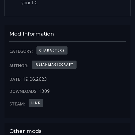
your PC.
Mod Information
CHARACTERS
CATEGORY:
JULIANMAGICCRAFT
AUTHOR:
19.06.2023
DATE:
1309
DOWNLOADS:
LINK
STEAM:
Other mods