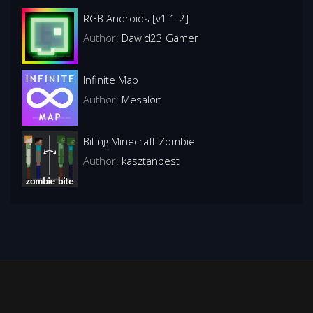
RGB Androids [v1.1.2]
Author:
Dawid23 Gamer
Infinite Map
Author:
Mesalon
Biting Minecraft Zombie
Author:
kasztanbest