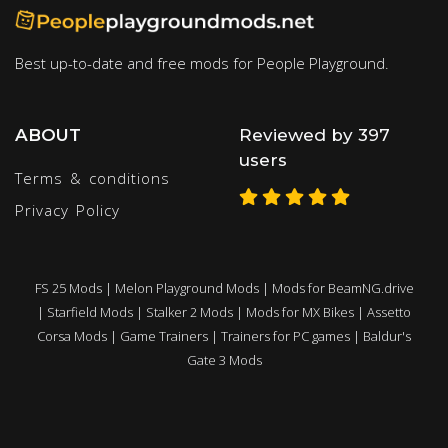
Best up-to-date and free mods for People Playground.
ABOUT
Reviewed by 397
users
Terms & conditions
Privacy Policy
FS 25 Mods
|
Melon Playground Mods
|
Mods for BeamNG.drive
|
Starfield Mods
|
Stalker 2 Mods
|
Mods for MX Bikes
|
Assetto
Corsa Mods
|
Game Trainers
|
Trainers for PC games
|
Baldur's
Gate 3 Mods