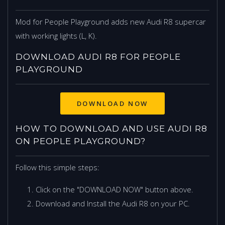
Mod for People Playground adds new Audi R8 supercar
with working lights (L, K).
DOWNLOAD AUDI R8 FOR PEOPLE
PLAYGROUND
DOWNLOAD NOW
HOW TO DOWNLOAD AND USE AUDI R8
ON PEOPLE PLAYGROUND?
Follow this simple steps:
Click on the "DOWNLOAD NOW" button above.
Download and Install the Audi R8 on your PC.