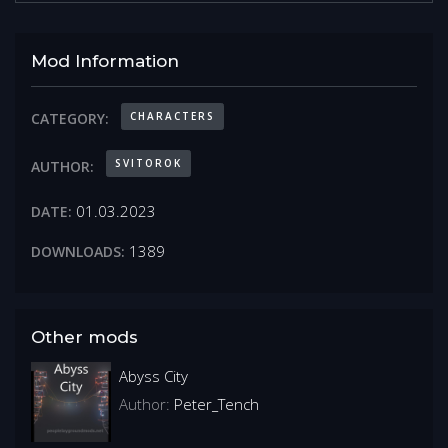
Mod Information
CHARACTERS
CATEGORY:
SVITOROK
AUTHOR:
01.03.2023
DATE:
1389
DOWNLOADS:
Other mods
Abyss City
Author:
Peter_Tench