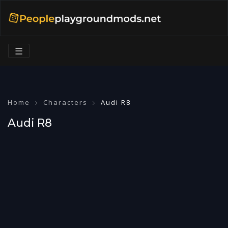
☰
Home
Characters
Audi R8
Audi R8