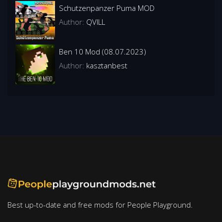
Schutzenpanzer Puma MOD
Author:
QVILL
Ben 10 Mod (08.07.2023)
Author:
kasztanbest
Best up-to-date and free mods for People Playground.