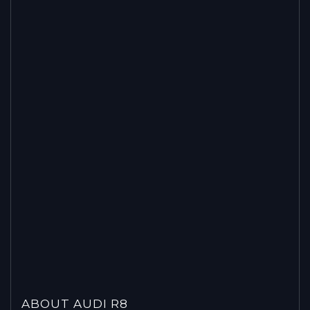
ABOUT AUDI R8