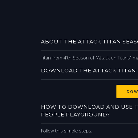
ABOUT THE ATTACK TITAN SEAS
Titan from 4'th Season of "Attack on Titans" ma
DOWNLOAD THE ATTACK TITAN 
DOW
HOW TO DOWNLOAD AND USE TH
PEOPLE PLAYGROUND?
Follow this simple steps: