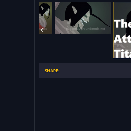
SHARE: