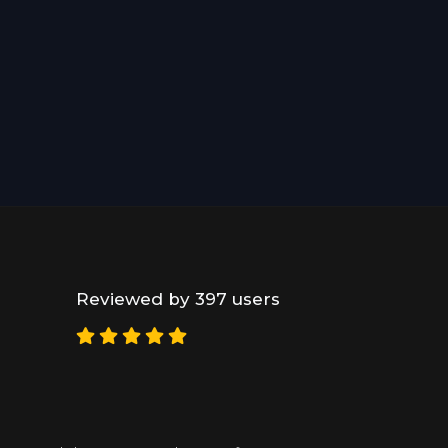
Reviewed by 397 users