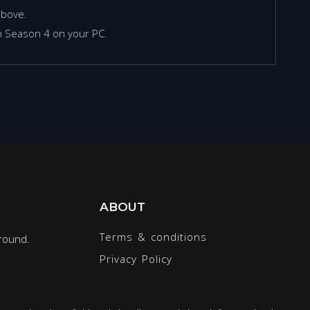
above.
an Season 4 on your PC.
ABOUT
Terms & conditions
round.
Privacy Policy