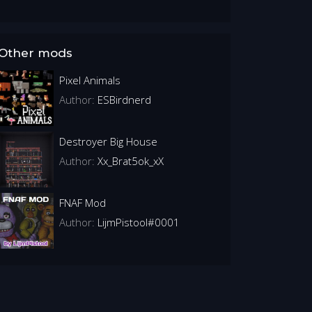
Other mods
Pixel Animals
Author:
ESBirdnerd
Destroyer Big House
Author:
Xx_Brat5ok_xX
FNAF Mod
Author:
LijmPistool#0001