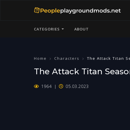
CATEGORIES
ABOUT
Home
Characters
The Attack Titan 
The Attack Titan Seaso
1964
05.03.2023