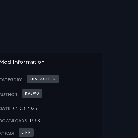
Mod Information
CHARACTERS
CATEGORY:
DAEWO
AUTHOR:
05.03.2023
DATE:
1963
DOWNLOADS:
LINK
STEAM: