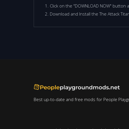
Click on the "DOWNLOAD NOW" button 
Download and Install the The Attack Tit
Best up-to-date and free mods for People Playg