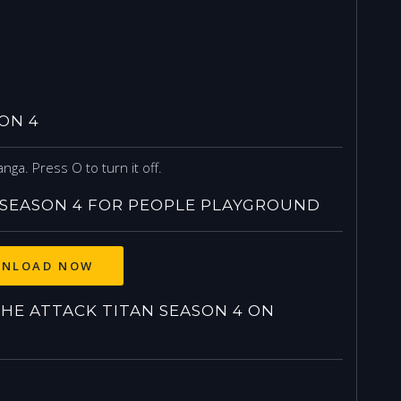
ON 4
nga. Press O to turn it off.
SEASON 4 FOR PEOPLE PLAYGROUND
NLOAD NOW
E ATTACK TITAN SEASON 4 ON