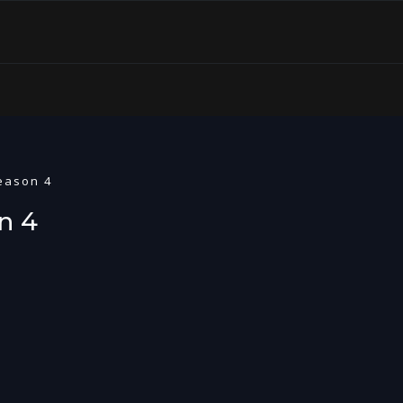
Season 4
n 4