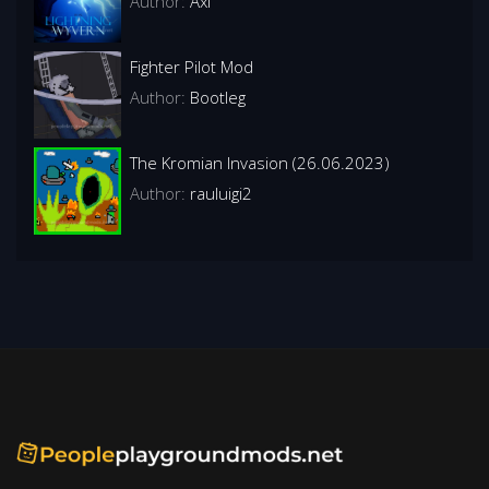
Author:
Axl
Fighter Pilot Mod
Author:
BootIeg
The Kromian Invasion (26.06.2023)
Author:
rauluigi2