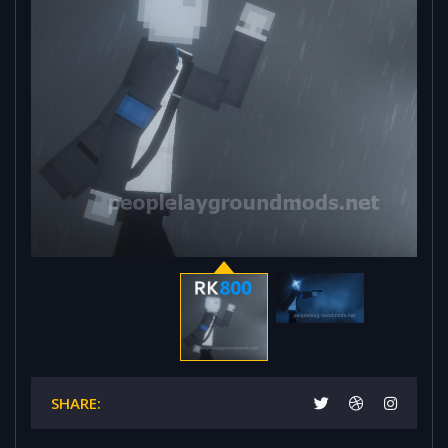
SHARE: