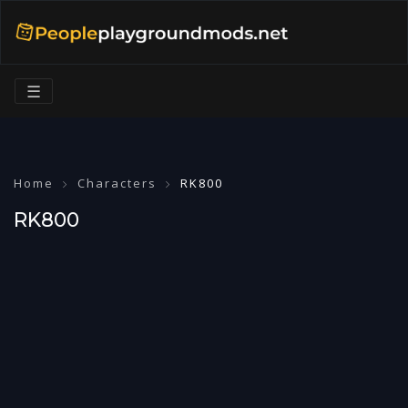
☰
Home
Characters
RK800
RK800