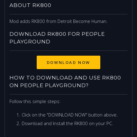
ABOUT RK800
Mod adds RK800 from Detroit Become Human.
DOWNLOAD RK800 FOR PEOPLE
PLAYGROUND
DOWNLOAD NOW
HOW TO DOWNLOAD AND USE RK800
ON PEOPLE PLAYGROUND?
Follow this simple steps:
Click on the "DOWNLOAD NOW" button above.
Download and Install the RK800 on your PC.