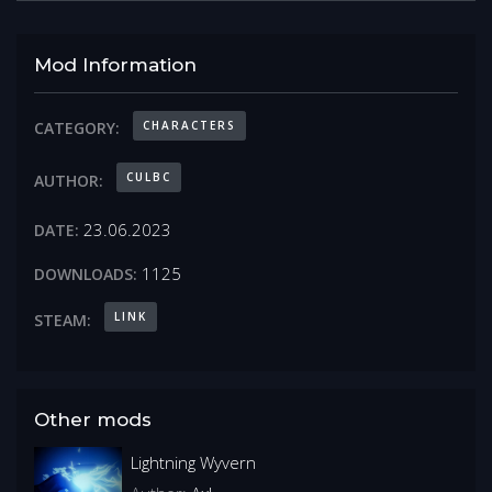
Mod Information
CHARACTERS
CATEGORY:
CULBC
AUTHOR:
23.06.2023
DATE:
1125
DOWNLOADS:
LINK
STEAM:
Other mods
Lightning Wyvern