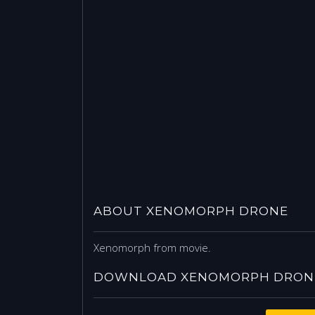
ABOUT XENOMORPH DRONE
Xenomorph from movie.
DOWNLOAD XENOMORPH DRONE