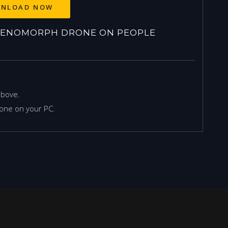
NLOAD NOW
XENOMORPH DRONE ON PEOPLE
above.
one on your PC.