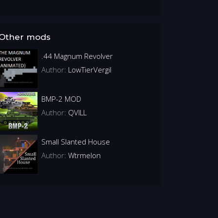
Other mods
.44 Magnum Revolver
Author:
LowTierVergil
BMP-2 MOD
Author:
QVILL
Small Slanted House
Author:
Wtrmelon