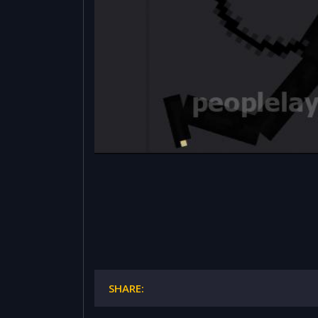
SHARE: