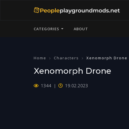
CATEGORIES
ABOUT
Home
Characters
Xenomorph Drone
Xenomorph Drone
1344
19.02.2023