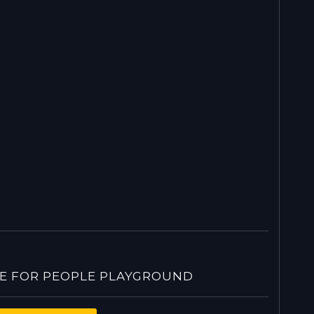
 FOR PEOPLE PLAYGROUND