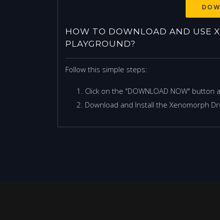
DOW
HOW TO DOWNLOAD AND USE 
PLAYGROUND?
Follow this simple steps:
Click on the "DOWNLOAD NOW" button 
Download and Install the Xenomorph Dr