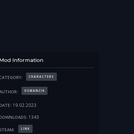
Mod Information
CHARACTERS
CATEGORY:
OSMANCIK
AUTHOR:
19.02.2023
DATE:
1343
DOWNLOADS:
LINK
STEAM: