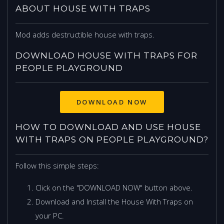
ABOUT HOUSE WITH TRAPS
Mod adds destructible house with traps.
DOWNLOAD HOUSE WITH TRAPS FOR
PEOPLE PLAYGROUND
DOWNLOAD NOW
HOW TO DOWNLOAD AND USE HOUSE
WITH TRAPS ON PEOPLE PLAYGROUND?
Follow this simple steps:
Click on the "DOWNLOAD NOW" button above.
Download and Install the House With Traps on
your PC.