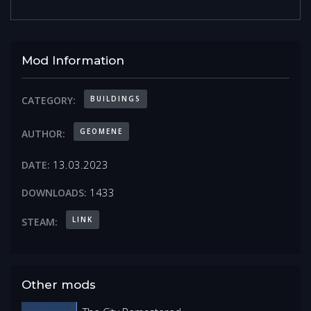
Mod Information
BUILDINGS
CATEGORY:
GEOMENE
AUTHOR:
13.03.2023
DATE:
1433
DOWNLOADS:
LINK
STEAM:
Other mods