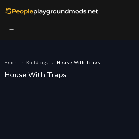
☰
Home
Buildings
House With Traps
House With Traps