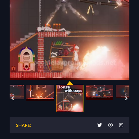
SHARE: