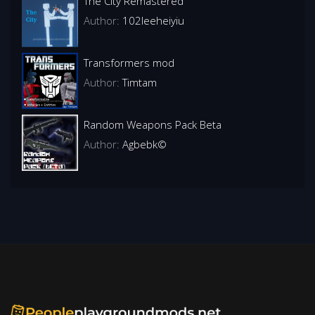
The City Remastered
Author:
102leeheiyiu
Transformers mod
Author:
Timtam
Random Weapons Pack Beta
Author:
Agbebk©