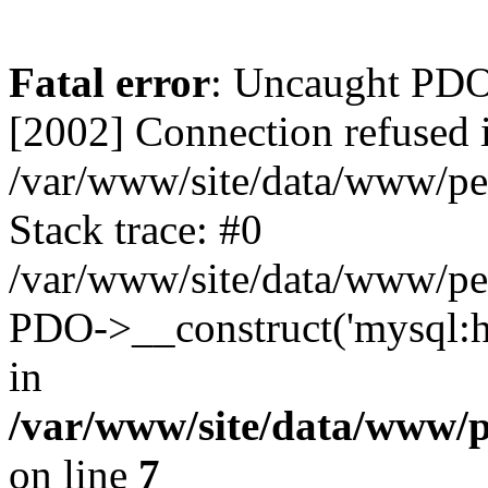
Fatal error
: Uncaught PD
[2002] Connection refused 
/var/www/site/data/www/pe
Stack trace: #0
/var/www/site/data/www/pe
PDO->__construct('mysql:ho
in
/var/www/site/data/www/
on line
7