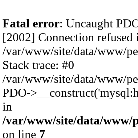
Fatal error
: Uncaught PD
[2002] Connection refused 
/var/www/site/data/www/pe
Stack trace: #0
/var/www/site/data/www/pe
PDO->__construct('mysql:ho
in
/var/www/site/data/www/
on line
7