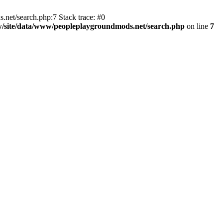
et/search.php:7 Stack trace: #0
/site/data/www/peopleplaygroundmods.net/search.php
on line
7