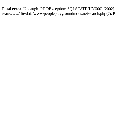
Fatal error
: Uncaught PDOException: SQLSTATE[HY000] [2002] Conn
/var/www/site/data/www/peopleplaygroundmods.net/search.php(7): P