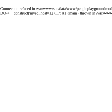
ection refused in /var/www/site/data/www/peopleplaygroundmods.n
DO->__construct('mysql:host=127....') #1 {main} thrown in
/var/www