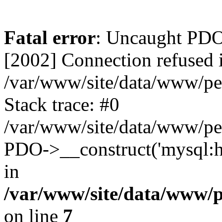
Fatal error
: Uncaught PD
[2002] Connection refused 
/var/www/site/data/www/pe
Stack trace: #0
/var/www/site/data/www/pe
PDO->__construct('mysql:ho
in
/var/www/site/data/www/
on line
7